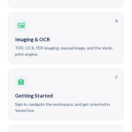
8
🖼
Imaging & OCR
TIFF, OCR, PDF imaging, manual image, and the Venio
print engine.
2
🏫
Getting Started
Sign in, navigate the workspace, and get oriented in
VenioOne.