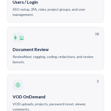
Users / Login
SSO setup, 2FA, roles, project groups, and user
management.
18
👩‍💻
Document Review
ReviewNext, tagging, coding, redactions, and review
layouts.
2
🌐
VOD OnDemand
VOD uploads, projects, password reset, viewer,
comments.