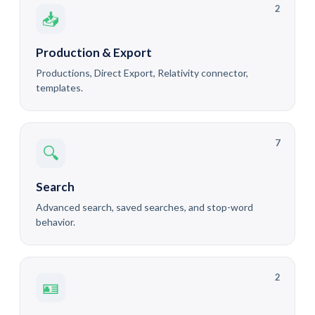
2
📥
Production & Export
Productions, Direct Export, Relativity connector,
templates.
7
🔍
Search
Advanced search, saved searches, and stop-word
behavior.
2
🪪