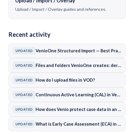
Upload / Import / Overlay
Upload / Import / Overlay guides and references.
Recent activity
VenioOne Structured Import — Best Practices and Common Pitfalls
UPDATED
Files and folders VenioOne creates: derived documents, working areas, and caches
UPDATED
How do I upload files in VOD?
UPDATED
Continuous Active Learning (CAL) in VenioOne
UPDATED
How does Venio protect case data in an on-premises deployment?
UPDATED
What is Early Case Assessment (ECA) in Venio?
UPDATED