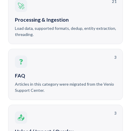
21
🚀
Processing & Ingestion
Load data, supported formats, dedup, entity extraction,
threading.
3
❓
FAQ
Articles in this category were migrated from the Venio
Support Center.
3
📤