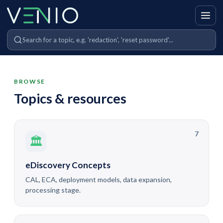
BROWSE
Topics & resources
7
🏛
eDiscovery Concepts
CAL, ECA, deployment models, data expansion,
processing stage.